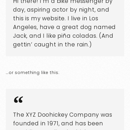
Hi there! I’m a bike messenger by
day, aspiring actor by night, and
this is my website. I live in Los
Angeles, have a great dog named
Jack, and I like piña coladas. (And
gettin’ caught in the rain.)
…or something like this:
The XYZ Doohickey Company was
founded in 1971, and has been