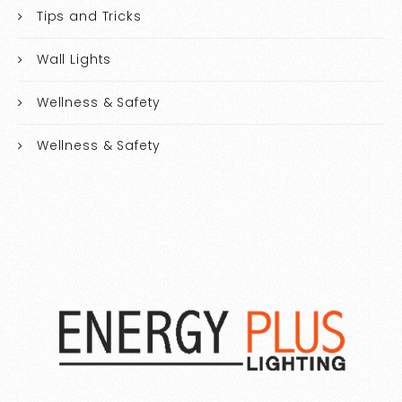
Tips and Tricks
Wall Lights
Wellness & Safety
Wellness & Safety