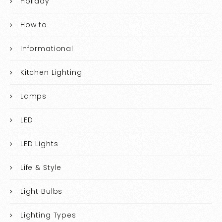
Holiday
How to
Informational
Kitchen Lighting
Lamps
LED
LED Lights
Life & Style
Light Bulbs
Lighting Types