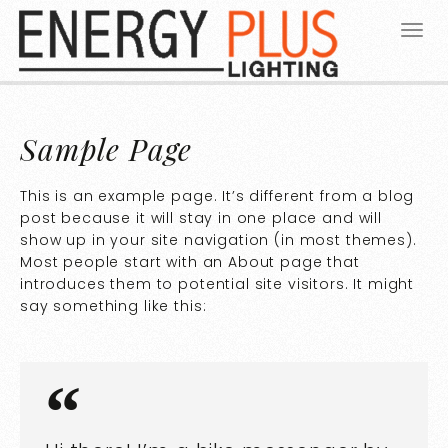
Sample Page
This is an example page. It’s different from a blog
post because it will stay in one place and will
show up in your site navigation (in most themes).
Most people start with an About page that
introduces them to potential site visitors. It might
say something like this: