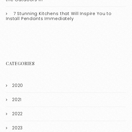
7 Stunning Kitchens that Will Inspire You to
Install Pendants Immediately
CATEGORIES
2020
2021
2022
2023