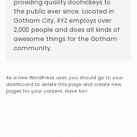
providing quality doohickeys to
the public ever since. Located in
Gotham City, XYZ employs over
2,000 people and does all kinds of
awesome things for the Gotham
community.
As a new WordPress user, you should go to
your
dashboard
to delete this page and create new
pages for your content. Have fun!