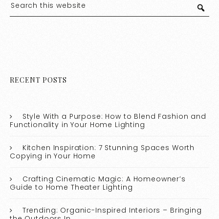
RECENT POSTS
Style With a Purpose: How to Blend Fashion and
Functionality in Your Home Lighting
Kitchen Inspiration: 7 Stunning Spaces Worth
Copying in Your Home
Crafting Cinematic Magic: A Homeowner’s
Guide to Home Theater Lighting
Trending: Organic-Inspired Interiors – Bringing
the Outdoors In