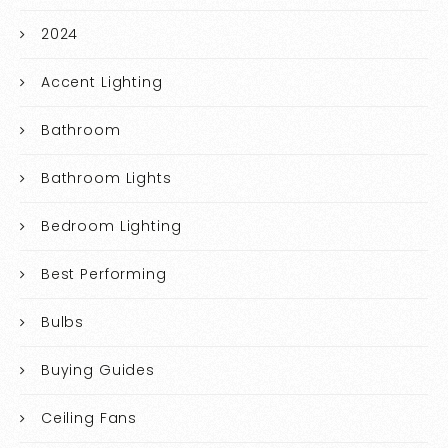
2024
Accent Lighting
Bathroom
Bathroom Lights
Bedroom Lighting
Best Performing
Bulbs
Buying Guides
Ceiling Fans