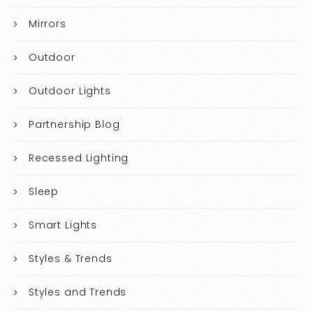
Mirrors
Outdoor
Outdoor Lights
Partnership Blog
Recessed Lighting
Sleep
Smart Lights
Styles & Trends
Styles and Trends