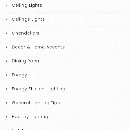
Ceiling Lights
Ceilings Lights
Chandeliers
Decor & Home Accents
Dining Room
Energy
Energy Efficient Lighting
General Lighting Tips
Healthy Lighting