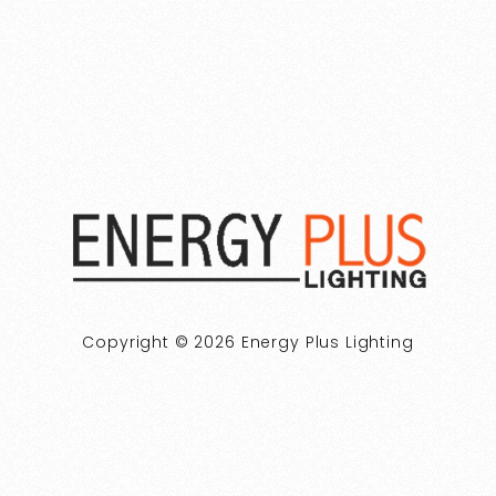
Copyright © 2026 Energy Plus Lighting