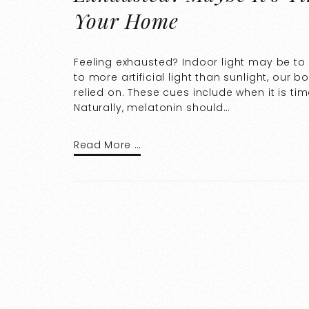
Your Home
Feeling exhausted? Indoor light may be t
to more artificial light than sunlight, our
relied on. These cues include when it is ti
Naturally, melatonin should…
Read More …