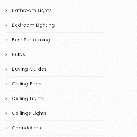
Bathroom Lights
Bedroom Lighting
Best Performing
Bulbs
Buying Guides
Ceiling Fans
Ceiling Lights
Ceilings Lights
Chandeliers