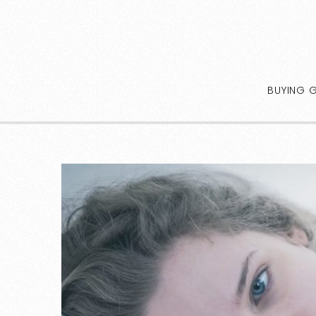
BUYING 