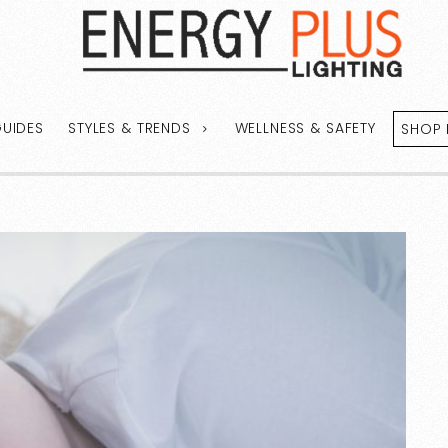
GUIDES
STYLES & TRENDS
WELLNESS & SAFETY
SHOP