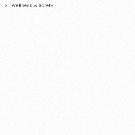
Wellness & Safety