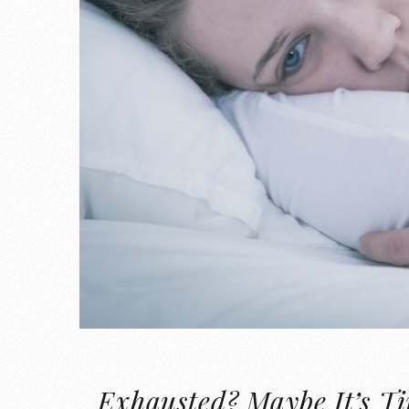
Exhausted? Maybe It’s T