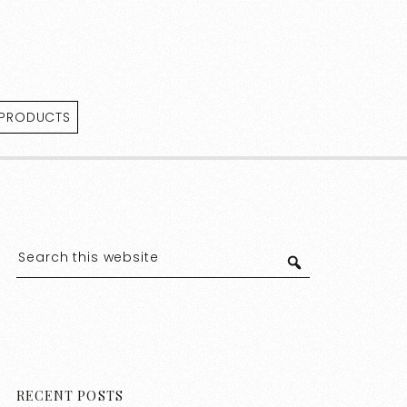
 PRODUCTS
RECENT POSTS