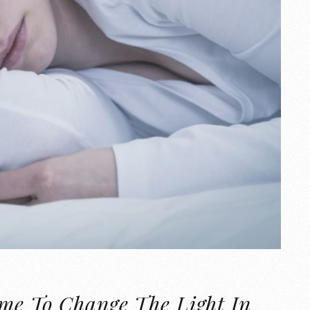
ime To Change The Light In