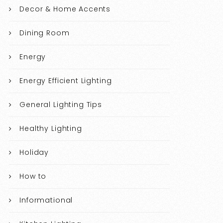
Decor & Home Accents
Dining Room
Energy
Energy Efficient Lighting
General Lighting Tips
Healthy Lighting
Holiday
How to
Informational