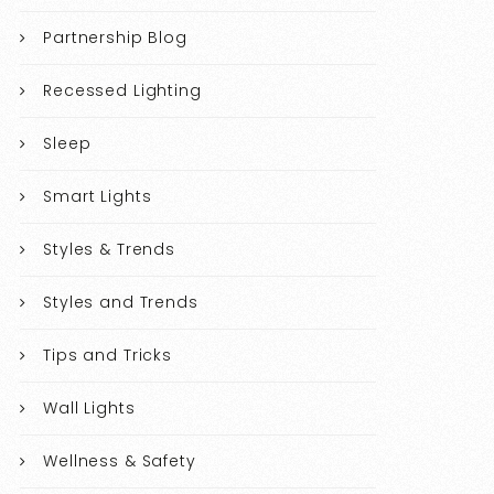
Partnership Blog
Recessed Lighting
Sleep
Smart Lights
Styles & Trends
Styles and Trends
Tips and Tricks
Wall Lights
Wellness & Safety