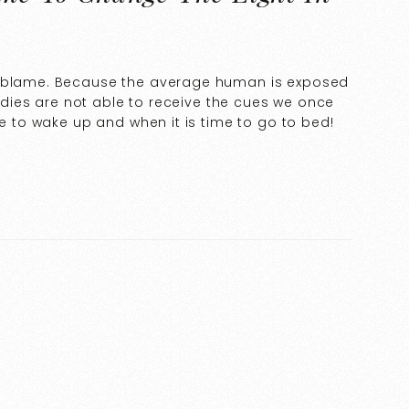
o blame. Because the average human is exposed
 bodies are not able to receive the cues we once
me to wake up and when it is time to go to bed!