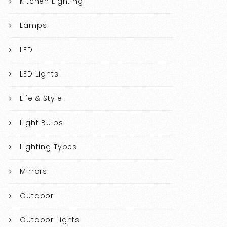
Kitchen Lighting
Lamps
LED
LED Lights
Life & Style
Light Bulbs
Lighting Types
Mirrors
Outdoor
Outdoor Lights