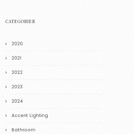
CATEGORIES
2020
2021
2022
2023
2024
Accent Lighting
Bathroom