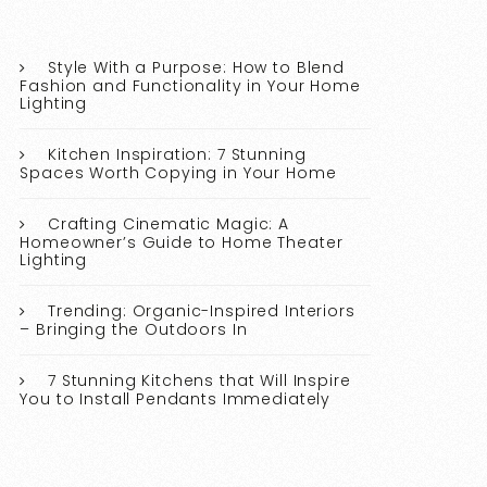
Style With a Purpose: How to Blend
Fashion and Functionality in Your Home
Lighting
Kitchen Inspiration: 7 Stunning
Spaces Worth Copying in Your Home
Crafting Cinematic Magic: A
Homeowner’s Guide to Home Theater
Lighting
Trending: Organic-Inspired Interiors
– Bringing the Outdoors In
7 Stunning Kitchens that Will Inspire
You to Install Pendants Immediately