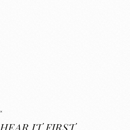
×
HEAR IT FIRST.