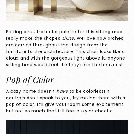
Picking a neutral color palette for this sitting area
really make the shapes
shine.
We love how arches
are carried throughout the design from the
furniture to the architecture. This chair looks like a
cloud and with the gorgeous light above it, anyone
sitting here would feel like they’re in the heavens!
Pop of Color
A cozy home doesn’t
have
to be colorless! If
neutrals don’t speak to you, try mixing them with a
pop of color. It’ll give your room some excitement,
but not so much that it’ll feel busy or chaotic.