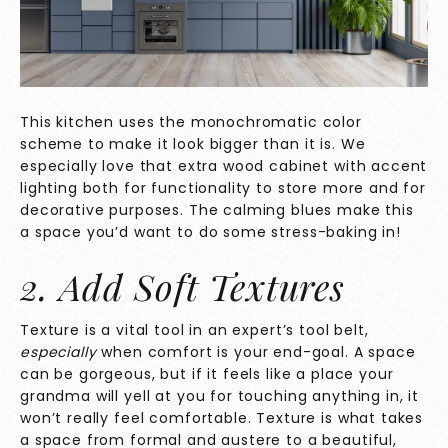
This kitchen uses the monochromatic color
scheme to make it look bigger than it is. We
especially love that extra wood cabinet with accent
lighting both for functionality to store more and for
decorative purposes. The calming blues make this
a space you’d want to do some stress-baking in!
2. Add Soft Textures
Texture is a vital tool in an expert’s tool belt,
especially
when comfort is your end-goal. A space
can be gorgeous, but if it feels like a place your
grandma will yell at you for touching anything in, it
won’t really feel comfortable. Texture is what takes
a space from formal and austere to a beautiful,