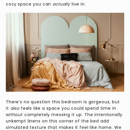
cozy space you can
actually
live in.
There’s no question this bedroom is gorgeous, but
it
also
feels like a space you could spend time in
without completely messing it up. The intentionally
unkempt linens on this corner of the bed add
simulated texture that makes it feel like home. We