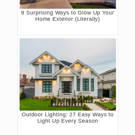
9 Surprising Ways to Glow Up Your
Home Exterior (Literally)
Outdoor Lighting: 27 Easy Ways to
Light Up Every Season