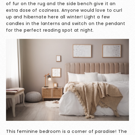
of fur on the rug and the side bench give it an
extra dose of coziness. Anyone would love to curl
up and hibernate here all winter! Light a few
candles in the lanterns and switch on the pendant
for the perfect reading spot at night.
This feminine bedroom is a corner of paradise! The