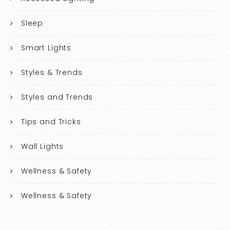
Sleep
Smart Lights
Styles & Trends
Styles and Trends
Tips and Tricks
Wall Lights
Wellness & Safety
Wellness & Safety