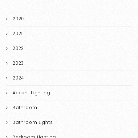
2020
2021
2022
2023
2024
Accent Lighting
Bathroom
Bathroom Lights
Bedroom Lighting