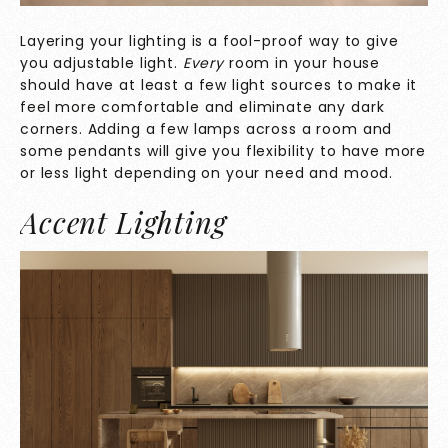
Layering your lighting is a fool-proof way to give
you adjustable light.
Every
room in your house
should have at least a few light sources to make it
feel more comfortable and eliminate any dark
corners. Adding a few lamps across a room and
some pendants will give you flexibility to have more
or less light depending on your need and mood.
Accent Lighting