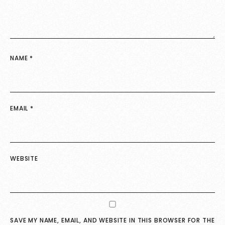
NAME
*
EMAIL
*
WEBSITE
SAVE MY NAME, EMAIL, AND WEBSITE IN THIS BROWSER FOR THE