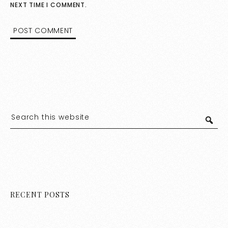
NEXT TIME I COMMENT.
RECENT POSTS