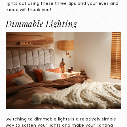
lights out using these three tips and your eyes and
mood will thank you!
Dimmable Lighting
Switching to dimmable lights is a relatively simple
way to soften your lights and make your lighting