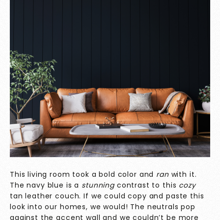
This living room took a bold color and
ran
with it.
The navy blue is a
stunning
contrast to this
cozy
tan leather couch. If we could copy and paste this
look into our homes, we would! The neutrals pop
against the accent wall and we couldn’t be more