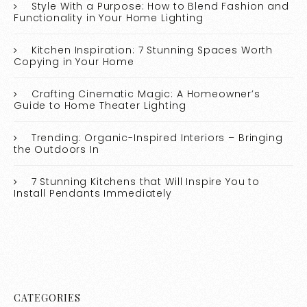
Style With a Purpose: How to Blend Fashion and
Functionality in Your Home Lighting
Kitchen Inspiration: 7 Stunning Spaces Worth
Copying in Your Home
Crafting Cinematic Magic: A Homeowner’s
Guide to Home Theater Lighting
Trending: Organic-Inspired Interiors – Bringing
the Outdoors In
7 Stunning Kitchens that Will Inspire You to
Install Pendants Immediately
CATEGORIES