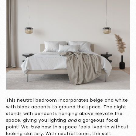
This neutral bedroom incorporates beige and white
with black accents to ground the space. The night
stands with pendants hanging above elevate the
space, giving you lighting
and
a gorgeous focal
point! We
love
how this space feels lived-in without
looking cluttery. With neutral tones, the soft