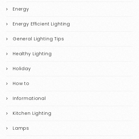
Energy
Energy Efficient Lighting
General Lighting Tips
Healthy Lighting
Holiday
How to
Informational
Kitchen Lighting
Lamps