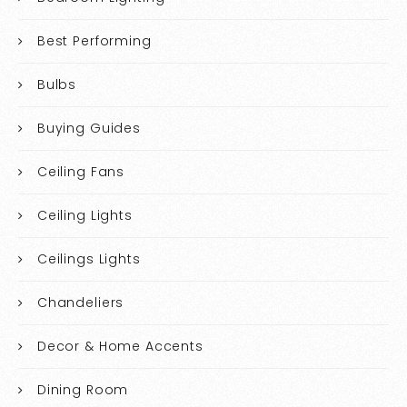
Best Performing
Bulbs
Buying Guides
Ceiling Fans
Ceiling Lights
Ceilings Lights
Chandeliers
Decor & Home Accents
Dining Room