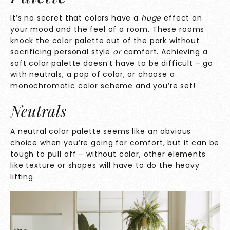
It’s no secret that colors have a
huge
effect on
your mood and the feel of a room. These rooms
knock
the color palette out of the park without
sacrificing personal style
or
comfort. Achieving a
soft color palette doesn’t have to be difficult – go
with neutrals, a pop of color, or choose a
monochromatic color scheme and you’re set!
Neutrals
A neutral color palette seems like an obvious
choice when you’re going for comfort, but it can be
tough to pull off – without color, other elements
like texture or shapes will have to do the heavy
lifting.