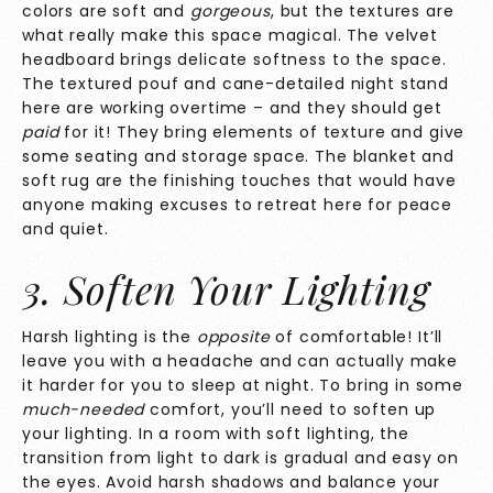
colors are soft and
gorgeous
, but the textures are
what really make this space magical. The velvet
headboard brings delicate softness to the space.
The textured pouf and cane-detailed night stand
here are working overtime – and they should get
paid
for it!
They bring elements of texture and give
some seating and storage space. The blanket and
soft rug are the finishing touches that would have
anyone making excuses to retreat here for peace
and quiet.
3. Soften Your Lighting
Harsh lighting is the
opposite
of comfortable! It’ll
leave you with a headache and can actually make
it harder for you to sleep at night. To bring in some
much-needed
comfort, you’ll need to soften up
your lighting. In a room with soft lighting, the
transition from light to dark is gradual and easy on
the eyes. Avoid harsh shadows and balance your