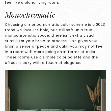
feel like a bland living room.
Monochromatic
Choosing a monochromatic color scheme is a 2023
trend we
love
. It’s bold, but still soft. In a true
monochromatic space, there isn’t extra visual
stimuli for your brain to process. This gives your
brain a sense of peace and calm you may not feel
in a room with more going on in terms of color.
These rooms use a simple color palette and the
effect is cozy with a touch of elegance.