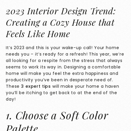
2023 Interior Design Trend:
Creating a Cozy House that
Feels Like Home
It’s 2023 and this is your wake-up call! Your home
needs you – it’s ready for a refresh! This year, we’re
all looking for a respite from the stress that always
seems to work its way in. Designing a comfortable
home will make you feel the extra happiness and
productivity you’ve been in desperate need of.
These
3 expert tips
will make your home a haven
you’ll be itching to get back to at the end of the
day!
1. Choose a Soft Color
Palette