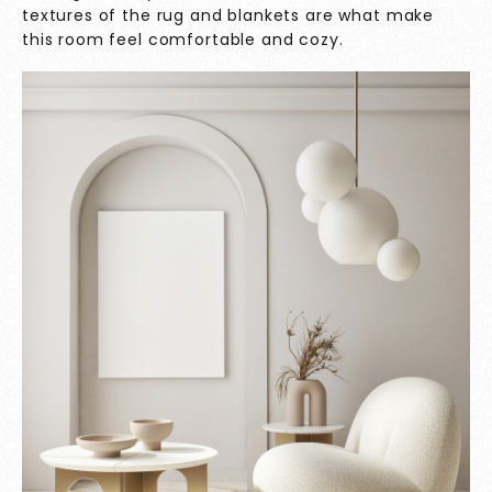
textures of the rug and blankets are what make
this room feel comfortable and cozy.