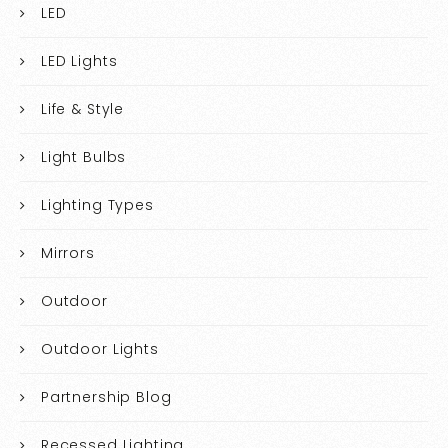
LED
LED Lights
Life & Style
Light Bulbs
Lighting Types
Mirrors
Outdoor
Outdoor Lights
Partnership Blog
Recessed Lighting