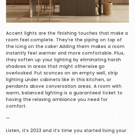
Accent lights are the finishing touches that make a
room feel complete. They’re the piping on top of
the icing on the cake! Adding them makes a room
instantly feel warmer and more comfortable. Plus,
they soften up your lighting by eliminating harsh
shadows in areas that might otherwise go
overlooked. Put sconces on an empty wall, strip
lighting under cabinets like in this kitchen, or
pendants above conversation areas. A room with
warm, balanced lighting is a guaranteed ticket to
having the relaxing ambiance you need for
comfort.
—
Listen, it’s 2023 and it’s time you started living your