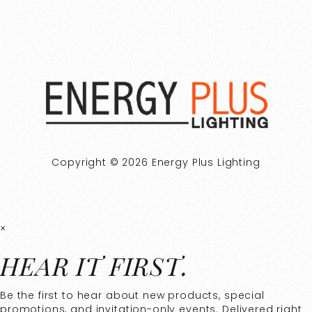
Copyright © 2026 Energy Plus Lighting
×
HEAR IT FIRST.
Be the first to hear about new products, special
promotions, and invitation-only events. Delivered right