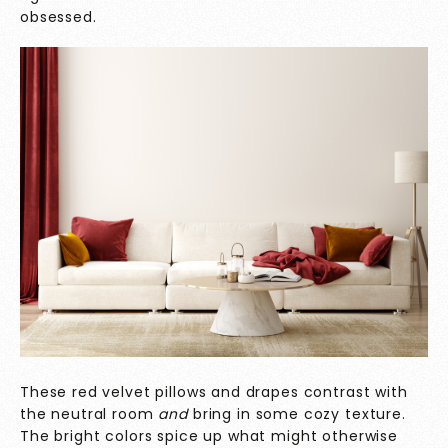
obsessed.
These red velvet pillows and drapes contrast with
the neutral room
and
bring in some cozy texture.
The bright colors spice up what might otherwise