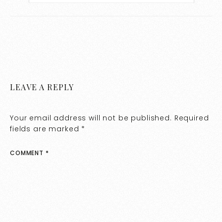
LEAVE A REPLY
Your email address will not be published.
Required
fields are marked
*
COMMENT
*