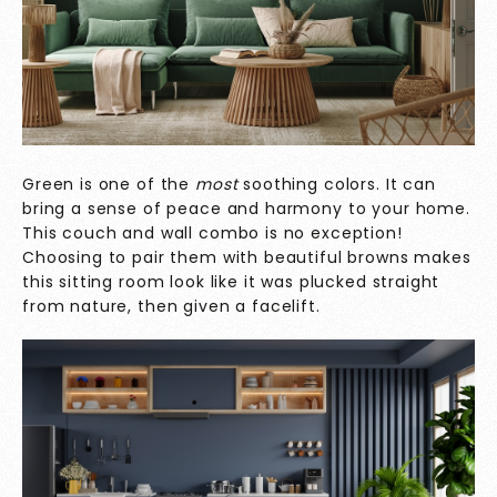
Green is one of the
most
soothing colors. It can
bring a sense of peace and harmony to your home.
This couch and wall combo is no exception!
Choosing to pair them with beautiful browns makes
this sitting room look like it was plucked straight
from nature, then given a facelift.