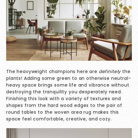
The heavyweight champions here are
definitely
the
plants! Adding some green to an otherwise neutral-
heavy space brings some life and vibrance without
destroying the tranquility you desperately need.
Finishing this look with a variety of textures and
shapes from the hard wood edges to the pair of
round tables to the woven area rug makes this
space feel comfortable, creative, and cozy.