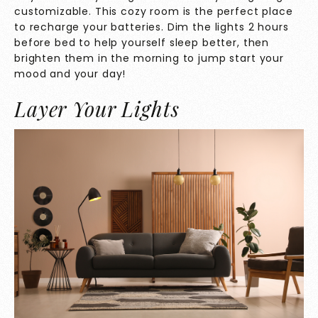
customizable. This cozy room is the perfect place
to recharge your batteries. Dim the lights 2 hours
before bed to help yourself sleep better, then
brighten them in the morning to jump start your
mood and your day!
Layer Your Lights