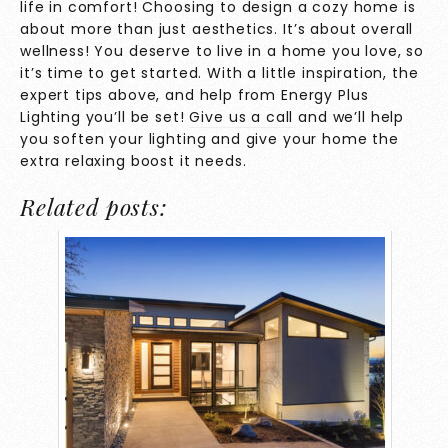
life in comfort! Choosing to design a cozy home is
about more than just aesthetics. It’s about overall
wellness! You deserve to live in a home you love, so
it’s time to get started. With a little inspiration, the
expert tips above, and help from Energy Plus
Lighting you’ll be set!
Give us a call
and we’ll help
you soften your lighting and give your home the
extra relaxing boost it needs.
Related posts: