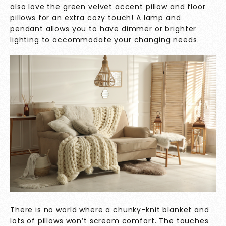
also love the green velvet accent pillow and floor
pillows for an extra cozy touch! A lamp and
pendant allows you to have dimmer or brighter
lighting to accommodate your changing needs.
There is no world where a chunky-knit blanket and
lots of pillows won’t scream comfort. The touches