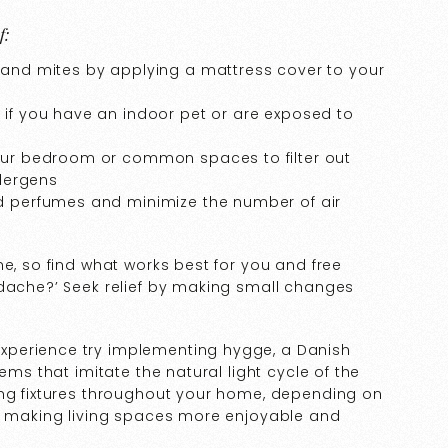
f:
t and mites by applying a mattress cover to your
 if you have an indoor pet or are exposed to
your bedroom or common spaces to filter out
llergens
nd perfumes and minimize the number of air
ne, so find what works best for you and free
adache?’ Seek relief by making small changes
xperience try implementing hygge, a Danish
ems that imitate the natural light cycle of the
ing fixtures throughout your home, depending on
by making living spaces more enjoyable and