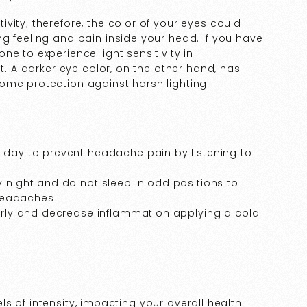
vity; therefore, the color of your eyes could
g feeling and pain inside your head. If you have
e to experience light sensitivity in
ht. A darker eye color, on the other hand, has
ome protection against harsh lighting
y day to prevent headache pain by listening to
y night and do not sleep in odd positions to
headaches
larly and decrease inflammation applying a cold
vels of intensity, impacting your overall health.