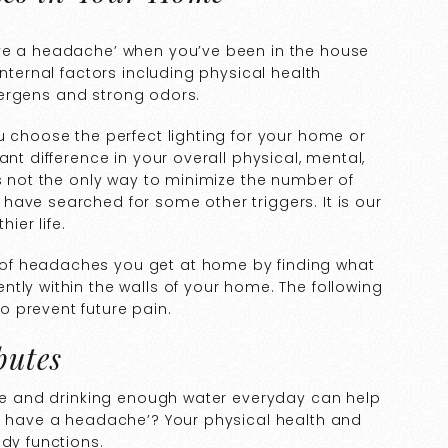
ave a headache’ when you’ve been in the house
internal factors including physical health
allergens and strong odors.
u choose the perfect lighting for your home or
ant difference in your overall physical, mental,
is not the only way to minimize the number of
have searched for some other triggers. It is our
ier life.
of headaches you get at home by finding what
tly within the walls of your home. The following
 prevent future pain.
butes
ise and drinking enough water everyday can help
 I have a headache’? Your physical health and
ody functions.