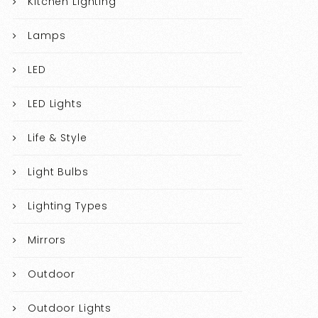
Kitchen Lighting
Lamps
LED
LED Lights
Life & Style
Light Bulbs
Lighting Types
Mirrors
Outdoor
Outdoor Lights