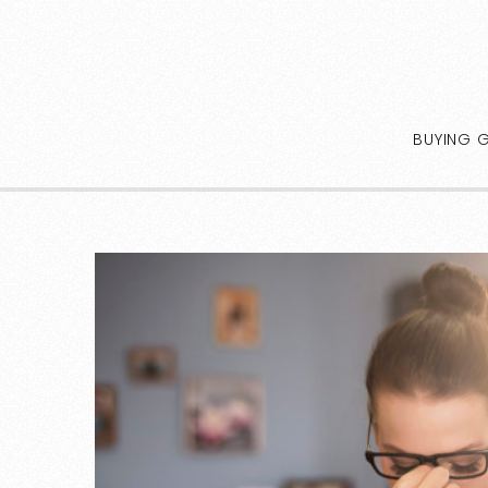
BUYING 