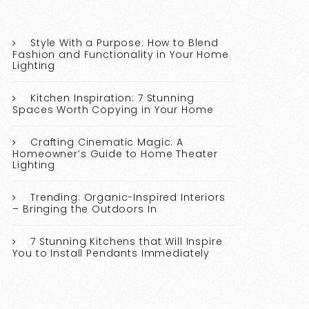
Style With a Purpose: How to Blend
Fashion and Functionality in Your Home
Lighting
Kitchen Inspiration: 7 Stunning
Spaces Worth Copying in Your Home
Crafting Cinematic Magic: A
Homeowner’s Guide to Home Theater
Lighting
Trending: Organic-Inspired Interiors
– Bringing the Outdoors In
7 Stunning Kitchens that Will Inspire
You to Install Pendants Immediately