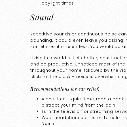
daylight times
Sound
Repetitive sounds or continuous noise can
pounding. It could even leave you asking
sometimes it is relentless. You would do an
Living in a world full of chatter, construction
and be productive. Unnoticed most of the t
throughout your home, followed by the vi
clicks of the clock – noise is overwhelming,
Recommendations for ear relief:
Alone time – quiet time, read a book o
distract your mind from the pain
Turn the television or streaming servi
Wear headphones or listen to calming
focus