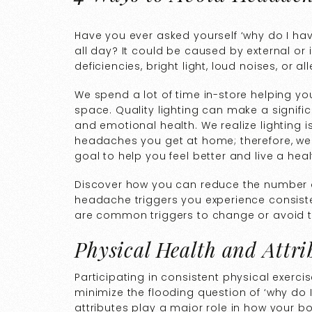
Have you ever asked yourself ‘why do I h
all day? It could be caused by external or 
deficiencies, bright light, loud noises, or 
We spend a lot of time in-store helping yo
space. Quality lighting can make a signific
and emotional health. We realize lighting 
headaches you get at home; therefore, we 
goal to help you feel better and live a health
Discover how you can reduce the number 
headache triggers you experience consisten
are common triggers to change or avoid to
Physical Health and Attri
Participating in consistent physical exerc
minimize the flooding question of ‘why do
attributes play a major role in how your b