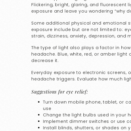
Flickering, bright, glaring, and fluorescent
exposure and leave you wondering “why d
Some additional physical and emotional 
exposure include but are not limited to: ey
strain, dizziness, anxiety, depression, an
The type of light also plays a factor in h
headache. Blue, white, red, or amber light 
decrease it.
Everyday exposure to electronic screens, 
headache triggers. Evaluate how much lig
Suggestions for eye relief:
Turn down mobile phone, tablet, or c
use
Change the light bulbs used in your h
Implement dimmer switches or use ca
Install blinds, shutters, or shades on 