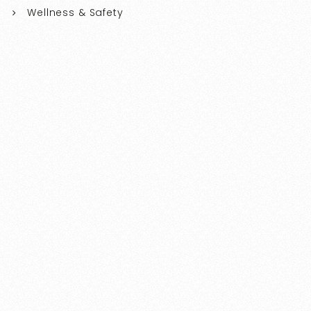
Wellness & Safety