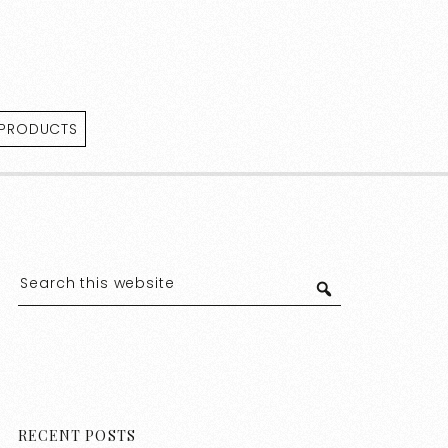
 PRODUCTS
RECENT POSTS