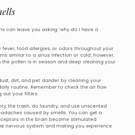
ells
ens can leave you asking ‘why do I have a
fever, food allergies, or odors throughout your
 similar to a sinus infection or cold; however,
n the pollen is in season and deep cleaning your
ust, dirt, and pet dander by cleaning your
aily routine. Remember to check the air flow
out your filters.
ty the trash, do laundry, and use unscented
eadaches caused by smells. You can get a
ceptors in the brain become stimulated
 the nervous system and making you experience