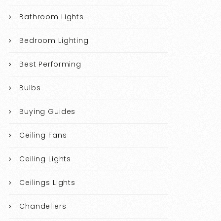
Bathroom Lights
Bedroom Lighting
Best Performing
Bulbs
Buying Guides
Ceiling Fans
Ceiling Lights
Ceilings Lights
Chandeliers