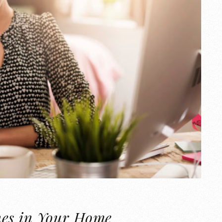
hes in Your Home