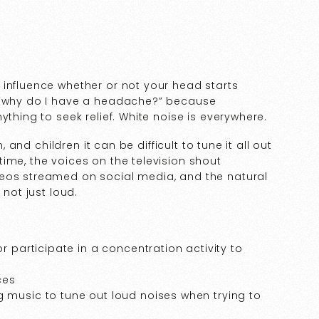
 influence whether or not your head starts
: “why do I have a headache?” because
ything to seek relief. White noise is everywhere.
, and children it can be difficult to tune it all out
ime, the voices on the television shout
deos streamed on social media, and the natural
 not just loud.
r participate in a concentration activity to
ces
 music to tune out loud noises when trying to