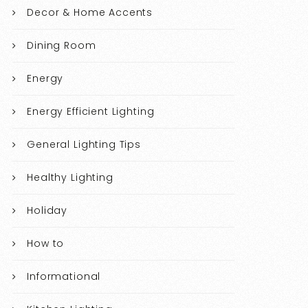
Decor & Home Accents
Dining Room
Energy
Energy Efficient Lighting
General Lighting Tips
Healthy Lighting
Holiday
How to
Informational