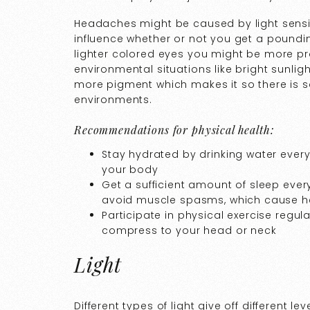
Headaches might be caused by light sensiti
influence whether or not you get a poundin
lighter colored eyes you might be more pron
environmental situations like bright sunlig
more pigment which makes it so there is s
environments.
Recommendations for physical health:
Stay hydrated by drinking water ever
your body
Get a sufficient amount of sleep ever
avoid muscle spasms, which cause 
Participate in physical exercise regu
compress to your head or neck
Light
Different types of light give off different le