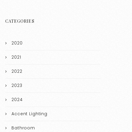
CATEGORIES
2020
2021
2022
2023
2024
Accent Lighting
Bathroom