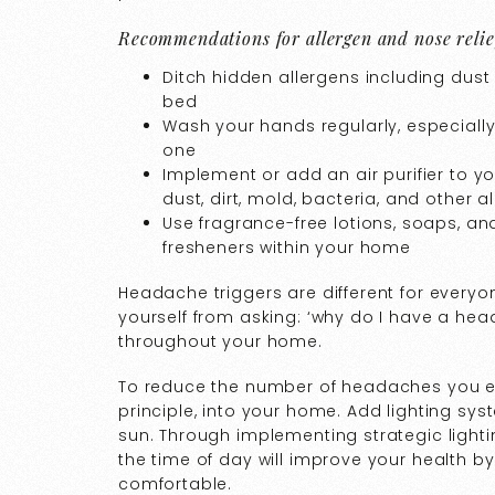
Recommendations for allergen and nose relie
Ditch hidden allergens including dus
bed
Wash your hands regularly, especially
one
Implement or add an air purifier to 
dust, dirt, mold, bacteria, and other a
Use fragrance-free lotions, soaps, a
fresheners within your home
Headache triggers are different for everyo
yourself from asking: ‘why do I have a he
throughout your home.
To reduce the number of headaches you e
principle, into your home. Add lighting syst
sun. Through implementing strategic light
the time of day will improve your health 
comfortable.