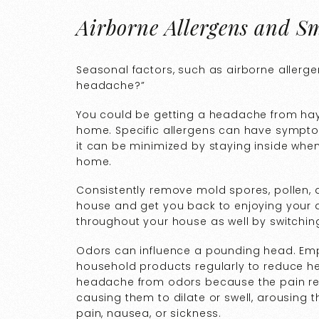
Airborne Allergens and Sm
Seasonal factors, such as airborne allerg
headache?”
You could be getting a headache from hay 
home. Specific allergens can have symptoms
it can be minimized by staying inside whe
home.
Consistently remove mold spores, pollen, d
house and get you back to enjoying your d
throughout your house as well by switching 
Odors can influence a pounding head. Emp
household products regularly to reduce h
headache from odors because the pain re
causing them to dilate or swell, arousing
pain, nausea, or sickness.