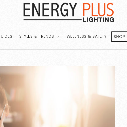
GUIDES
STYLES & TRENDS
WELLNESS & SAFETY
SHOP