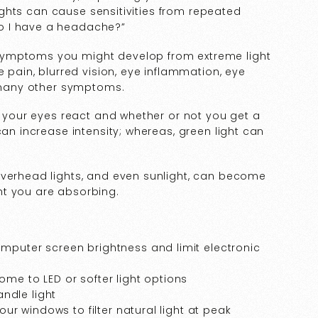
 lights can cause sensitivities from repeated
o I have a headache?”
symptoms you might develop from extreme light
e pain, blurred vision, eye inflammation, eye
d many other symptoms.
ow your eyes react and whether or not you get a
can increase intensity; whereas, green light can
overhead lights, and even sunlight, can become
ht you are absorbing.
omputer screen brightness and limit electronic
ome to LED or softer light options
ndle light
your windows to filter natural light at peak