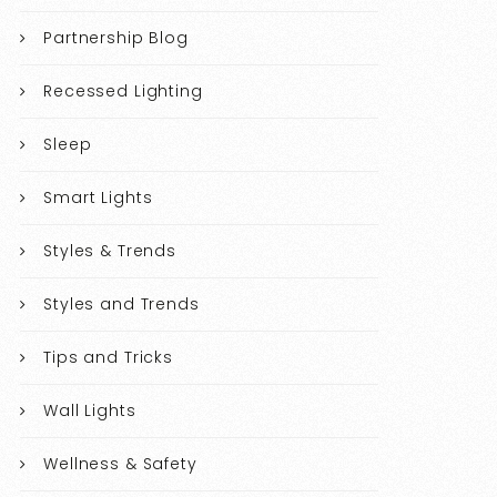
Partnership Blog
Recessed Lighting
Sleep
Smart Lights
Styles & Trends
Styles and Trends
Tips and Tricks
Wall Lights
Wellness & Safety