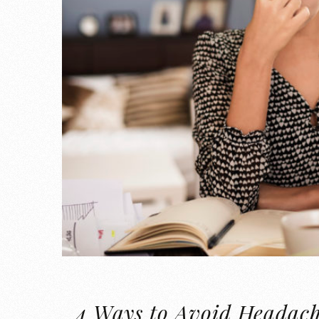
4 Ways to Avoid Headac