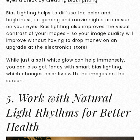
eyes a break by creating
bias lighting
.
Bias Lighting helps to diffuse the color and
brightness, so gaming and movie nights are easier
on your eyes. Bias lighting also improves the visual
contrast of your images – so your image quality will
improve without having to drop money on an
upgrade at the electronics store!
While just a soft white glow can help immensely,
you can also get fancy with smart bias lighting,
which changes color live with the images on the
screen.
5. Work with Natural
Light Rhythms for Better
Health