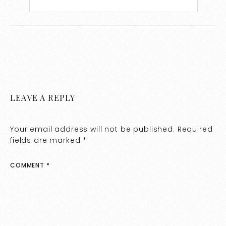
LEAVE A REPLY
Your email address will not be published.
Required
fields are marked
*
COMMENT
*