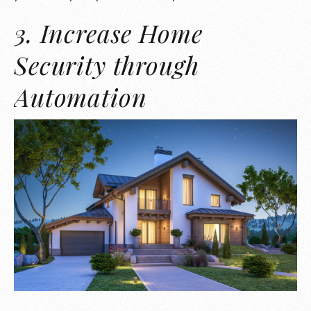
3. Increase Home
Security through
Automation