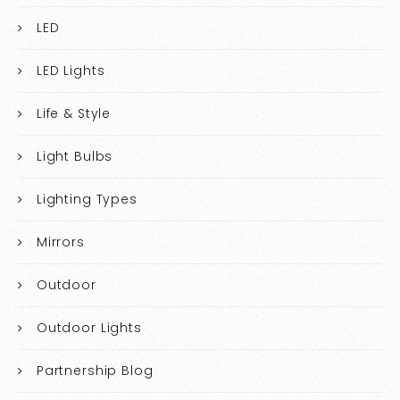
LED
LED Lights
Life & Style
Light Bulbs
Lighting Types
Mirrors
Outdoor
Outdoor Lights
Partnership Blog