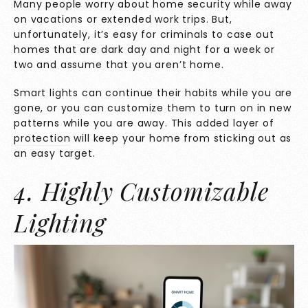
Many people worry about home security while away
on vacations or extended work trips. But,
unfortunately, it’s easy for criminals to case out
homes that are dark day and night for a week or
two and assume that you aren’t home.
Smart lights can continue their habits while you are
gone, or you can customize them to turn on in new
patterns while you are away. This
added layer of
protection
will keep your home from sticking out as
an easy target.
4. Highly Customizable
Lighting