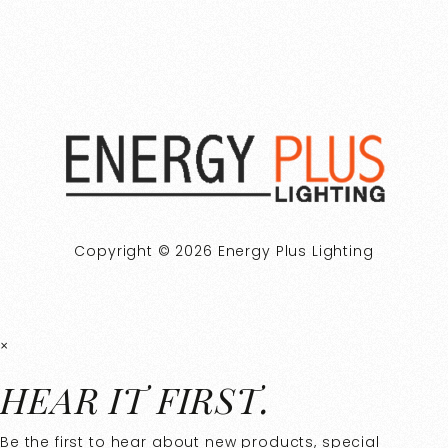
Copyright © 2026 Energy Plus Lighting
×
HEAR IT FIRST.
Be the first to hear about new products, special