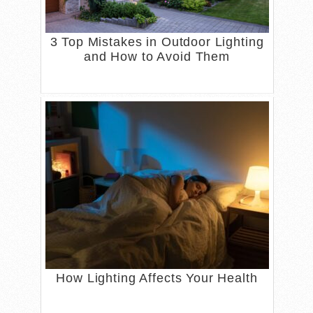
3 Top Mistakes in Outdoor Lighting
and How to Avoid Them
How Lighting Affects Your Health