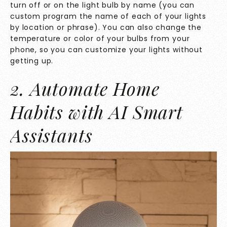
turn off or on the light bulb by name (you can
custom program the name of each of your lights
by location or phrase). You can also change the
temperature or color of your bulbs from your
phone, so you can customize your lights without
getting up.
2. Automate Home
Habits with AI Smart
Assistants