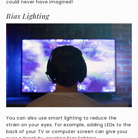
could never have imagined!
Bias Lighting
You can also use smart lighting to reduce the
strain on your eyes. For example, adding LEDs to the
back of your TV or computer screen can give your