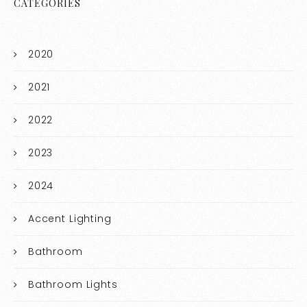
CATEGORIES
2020
2021
2022
2023
2024
Accent Lighting
Bathroom
Bathroom Lights