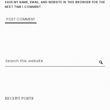
SAVE MY NAME, EMAIL, AND WEBSITE IN THIS BROWSER FOR THE
NEXT TIME I COMMENT.
RECENT POSTS