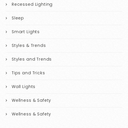
Recessed Lighting
Sleep
Smart Lights
Styles & Trends
Styles and Trends
Tips and Tricks
Wall Lights
Wellness & Safety
Wellness & Safety