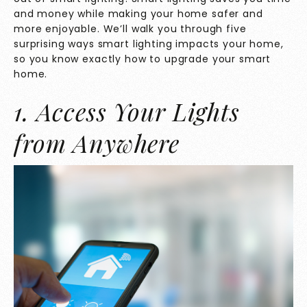
and money while making your home safer and
more enjoyable. We’ll walk you through five
surprising ways smart lighting impacts your home,
so you know exactly how to upgrade your smart
home.
1. Access Your Lights
from Anywhere