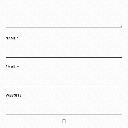
NAME
*
EMAIL
*
WEBSITE