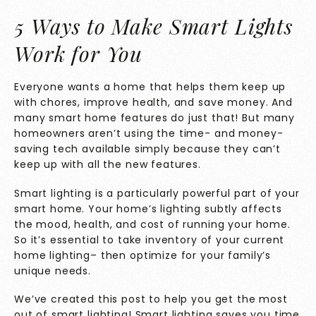
5 Ways to Make Smart Lights
Work for You
Everyone wants a home that helps them keep up
with chores, improve health, and save money. And
many smart home features do just that! But many
homeowners aren’t using the time- and money-
saving tech available simply because they can’t
keep up with all the new features.
Smart lighting is a particularly powerful part of your
smart home. Your home’s lighting subtly affects
the mood, health, and cost of running your home.
So it’s essential to take inventory of your current
home lighting– then optimize for your family’s
unique needs.
We’ve created this post to help you get the most
out of smart lighting! Smart lighting saves you time