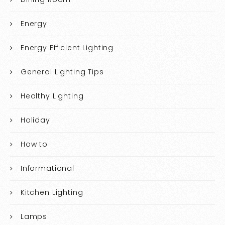
Energy
Energy Efficient Lighting
General Lighting Tips
Healthy Lighting
Holiday
How to
Informational
Kitchen Lighting
Lamps