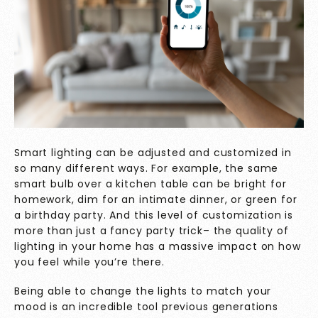
Smart lighting can be adjusted and customized in
so many different ways. For example, the same
smart bulb over a kitchen table can be bright for
homework, dim for an intimate dinner, or green for
a birthday party. And this level of customization is
more than just a fancy party trick– the quality of
lighting in your home has a massive impact on how
you feel while you’re there.
Being able to change the lights to match your
mood is an incredible tool previous generations