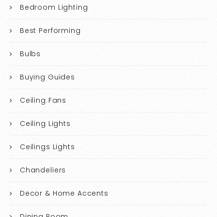
Bedroom Lighting
Best Performing
Bulbs
Buying Guides
Ceiling Fans
Ceiling Lights
Ceilings Lights
Chandeliers
Decor & Home Accents
Dining Room