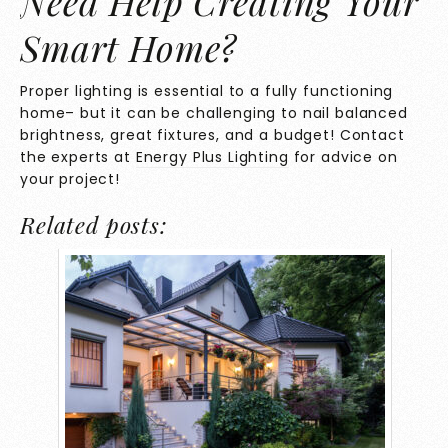
Need Help Creating Your
Smart Home?
Proper lighting is essential to a fully functioning
home– but it can be challenging to nail balanced
brightness, great fixtures, and a budget! Contact
the experts at
Energy Plus Lighting
for advice on
your project!
Related posts: