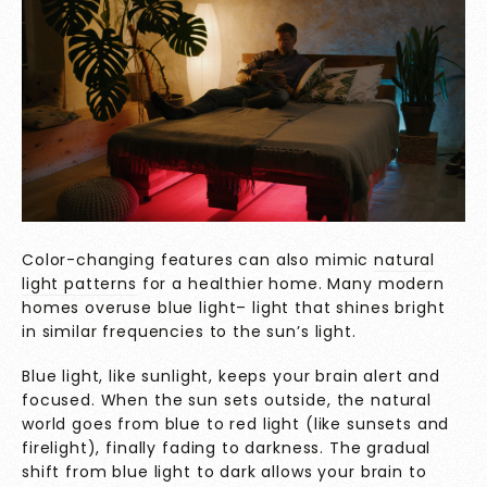
Color-changing features can also mimic
natural
light patterns
for a healthier home. Many modern
homes overuse blue light– light that shines bright
in similar frequencies to the sun’s light.
Blue light, like sunlight, keeps your brain alert and
focused. When the sun sets outside, the natural
world goes from blue to red light (like sunsets and
firelight), finally fading to darkness. The gradual
shift from blue light to dark allows your brain to