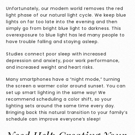
Unfortunately, our modern world removes the red
light phase of our natural light cycle. We keep blue
lights on far too late into the evening and then
simply go from bright blue light to darkness. This
overexposure to blue light has led many people to
have trouble falling and staying asleep.
Studies
connect poor sleep with increased
depression and anxiety, poor work performance,
and increased weight and heart risks.
Many smartphones have a “night mode,” turning
the screen a warmer color around sunset. You can
set up smart lighting in the same way! We
recommend scheduling a color shift, so your
lighting sets around the same time every day.
Bringing back this natural transition to your family’s
schedule can improve everyone’s sleep!