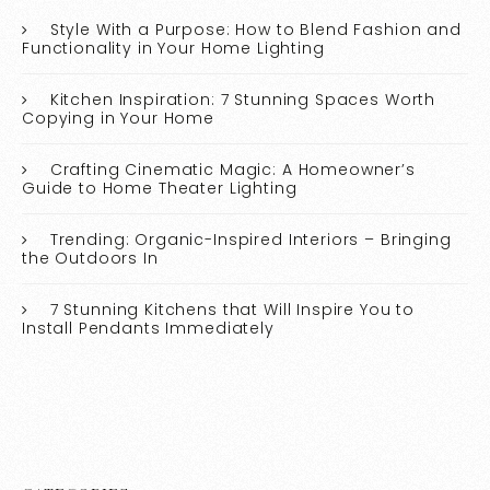
Style With a Purpose: How to Blend Fashion and
Functionality in Your Home Lighting
Kitchen Inspiration: 7 Stunning Spaces Worth
Copying in Your Home
Crafting Cinematic Magic: A Homeowner’s
Guide to Home Theater Lighting
Trending: Organic-Inspired Interiors – Bringing
the Outdoors In
7 Stunning Kitchens that Will Inspire You to
Install Pendants Immediately