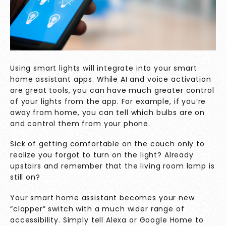
Using smart lights will integrate into your smart
home assistant apps. While AI and voice activation
are great tools, you can have much greater control
of your lights from the app. For example, if you’re
away from home, you can tell which bulbs are on
and control them from your phone.
Sick of getting comfortable on the couch only to
realize you forgot to turn on the light? Already
upstairs and remember that the living room lamp is
still on?
Your smart home assistant becomes your new
“clapper” switch with a much wider range of
accessibility. Simply tell Alexa or Google Home to