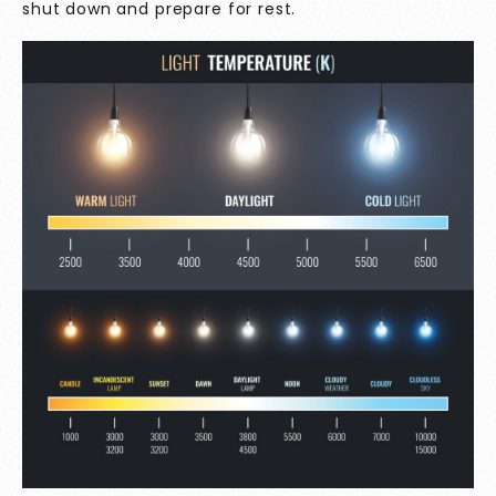
shut down and prepare for rest.