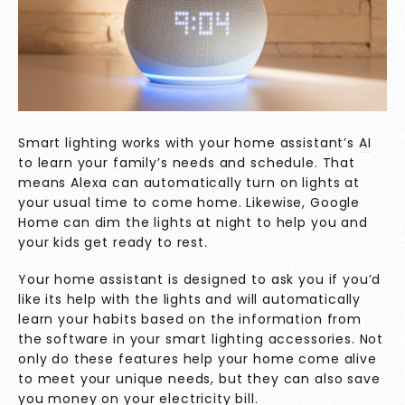
Smart lighting works with your home assistant’s
AI
to learn your family’s needs and schedule. That
means Alexa can automatically turn on lights at
your usual time to come home. Likewise, Google
Home can dim the lights at night to help you and
your kids get ready to rest.
Your home assistant is designed to ask you if you’d
like its help with the lights and will automatically
learn your habits based on the information from
the software in your smart lighting accessories. Not
only do these features help your home come alive
to meet your unique needs, but they can also save
you money on your electricity bill.