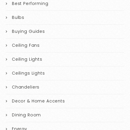
Best Performing
Bulbs
Buying Guides
Ceiling Fans
Ceiling Lights
Ceilings Lights
Chandeliers
Decor & Home Accents
Dining Room
Energy