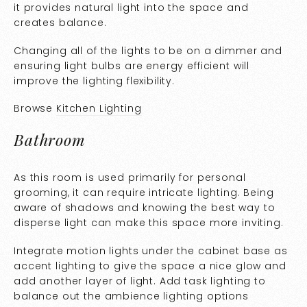
it provides natural light into the space and
creates balance.
Changing all of the lights to be on a dimmer and
ensuring light bulbs are energy efficient will
improve the lighting flexibility.
Browse
Kitchen Lighting
Bathroom
As this room is used primarily for personal
grooming, it can require intricate lighting. Being
aware of shadows and knowing the best way to
disperse light can make this space more inviting.
Integrate motion lights under the cabinet base as
accent lighting to give the space a nice glow and
add another layer of light. Add task lighting to
balance out the ambience lighting options