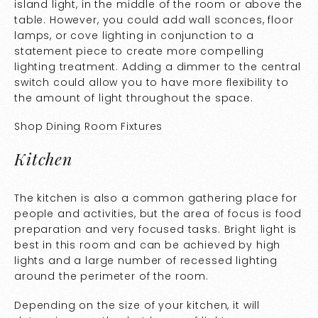
island light, in the middle of the room or above the
table. However, you could add wall sconces, floor
lamps, or cove lighting in conjunction to a
statement piece to create more compelling
lighting treatment. Adding a dimmer to the central
switch could allow you to have more flexibility to
the amount of light throughout the space.
Shop
Dining Room Fixtures
Kitchen
The kitchen is also a common gathering place for
people and activities, but the area of focus is food
preparation and very focused tasks. Bright light is
best in this room and can be achieved by high
lights and a large number of recessed lighting
around the perimeter of the room.
Depending on the size of your kitchen, it will