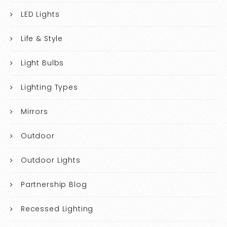
LED Lights
Life & Style
Light Bulbs
Lighting Types
Mirrors
Outdoor
Outdoor Lights
Partnership Blog
Recessed Lighting