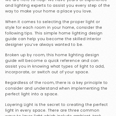
and lighting experts to assist you every step of the
way to make your home a place you love.
When it comes to selecting the proper light or
style for each room in your home, consider the
following tips. This simple home lighting design
guide can help you become the skilled interior
designer you’ve always wanted to be.
Broken up by room, this home lighting design
guide will become a quick reference and can
assist you in knowing what types of light to add,
incorporate, or switch out of your space.
Regardless of the room, there is a key principle to
consider and understand when implementing the
perfect light into a space.
Layering Light is the secret to creating the perfect
light in every space. There are three common
ways to layer light which include ambient, task,