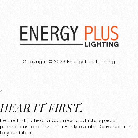
Copyright © 2026 Energy Plus Lighting
×
HEAR IT FIRST.
Be the first to hear about new products, special
promotions, and invitation-only events. Delivered right
to your inbox.