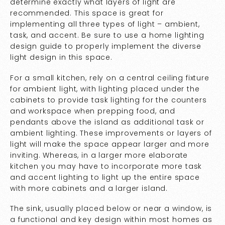
determine exactly what layers of light are
recommended. This space is great for
implementing all three types of light – ambient,
task, and accent. Be sure to use a home lighting
design guide to properly implement the diverse
light design in this space.
For a small kitchen, rely on a central ceiling fixture
for ambient light, with lighting placed under the
cabinets to provide task lighting for the counters
and workspace when prepping food, and
pendants above the island as additional task or
ambient lighting. These improvements or layers of
light will make the space appear larger and more
inviting. Whereas, in a larger more elaborate
kitchen you may have to incorporate more task
and accent lighting to light up the entire space
with more cabinets and a larger island.
The sink, usually placed below or near a window, is
a functional and key design within most homes as