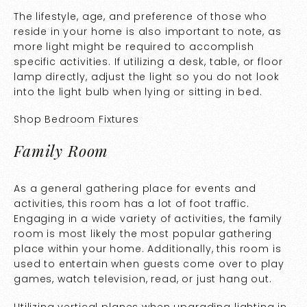
The lifestyle, age, and preference of those who
reside in your home is also important to note, as
more light might be required to accomplish
specific activities. If utilizing a desk, table, or floor
lamp directly, adjust the light so you do not look
into the light bulb when lying or sitting in bed.
Shop
Bedroom Fixtures
Family Room
As a general gathering place for events and
activities, this room has a lot of foot traffic.
Engaging in a wide variety of activities, the family
room is most likely the most popular gathering
place within your home. Additionally, this room is
used to entertain when guests come over to play
games, watch television, read, or just hang out.
Utilizing vertical planes when upgrading lighting in