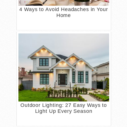
4 Ways to Avoid Headaches in Your
Home
Outdoor Lighting: 27 Easy Ways to
Light Up Every Season