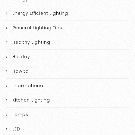
Energy Efficient Lighting
General Lighting Tips
Healthy Lighting
Holiday
How to
Informational
Kitchen Lighting
Lamps
LED