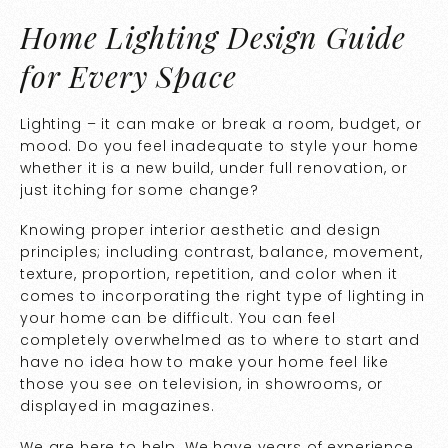
Home Lighting Design Guide
for Every Space
Lighting – it can make or break a room, budget, or
mood. Do you feel inadequate to style your home
whether it is a new build, under full renovation, or
just itching for some change?
Knowing proper interior aesthetic and design
principles; including contrast, balance, movement,
texture, proportion, repetition, and color when it
comes to incorporating the right type of lighting in
your home can be difficult. You can feel
completely overwhelmed as to where to start and
have no idea how to make your home feel like
those you see on television, in showrooms, or
displayed in magazines.
We are here to help. We have years of experience