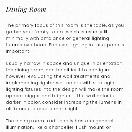
Dining Room
The primary focus of this room is the table, as you
gather your family to eat which is usually lit
minimally with ambiance or general lighting
fixtures overhead. Focused lighting in this space is
important.
Usually narrow in space and unique in orientation,
the dining room, can be difficult to configure;
however, evaluating the wall treatments and
implementing lighter wall colors with strategic
lighting fixtures into the design will make the room
appear bigger and brighter. If the wall color is
darker in color, consider increasing the lumens in
all fixtures to create more light.
The dining room traditionally has one general
illumination, like a chandelier, flush mount, or