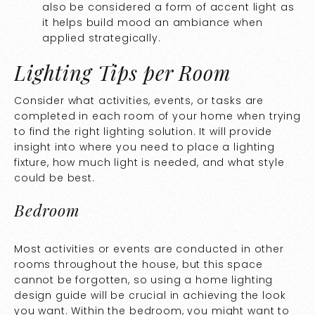
also be considered a form of accent light as
it helps build mood an ambiance when
applied strategically.
Lighting Tips per Room
Consider what activities, events, or tasks are
completed in each room of your home when trying
to find the right lighting solution. It will provide
insight into where you need to place a lighting
fixture, how much light is needed, and what style
could be best.
Bedroom
Most activities or events are conducted in other
rooms throughout the house, but this space
cannot be forgotten, so using a home lighting
design guide will be crucial in achieving the look
you want. Within the bedroom, you might want to