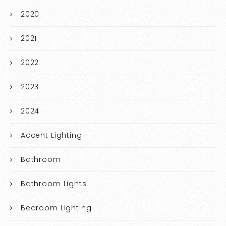
2020
2021
2022
2023
2024
Accent Lighting
Bathroom
Bathroom Lights
Bedroom Lighting