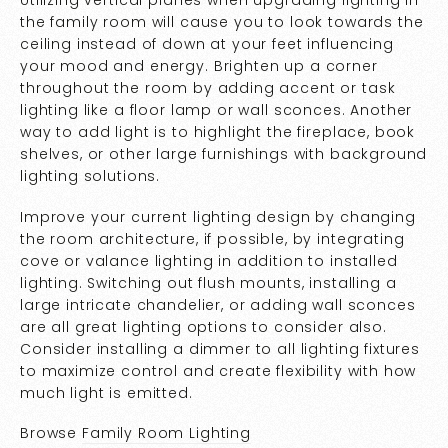
the family room will cause you to look towards the
ceiling instead of down at your feet influencing
your mood and energy. Brighten up a corner
throughout the room by adding accent or task
lighting like a floor lamp or wall sconces. Another
way to add light is to highlight the fireplace, book
shelves, or other large furnishings with background
lighting solutions.
Improve your current lighting design by changing
the room architecture, if possible, by integrating
cove or valance lighting in addition to installed
lighting. Switching out flush mounts, installing a
large intricate chandelier, or adding wall sconces
are all great lighting options to consider also.
Consider installing a dimmer to all lighting fixtures
to maximize control and create flexibility with how
much light is emitted.
Browse
Family Room Lighting