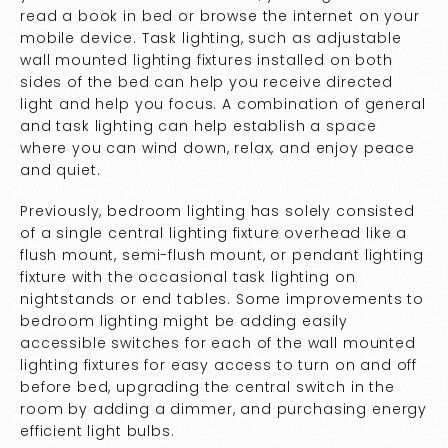
read a book in bed or browse the internet on your
mobile device. Task lighting, such as adjustable
wall mounted lighting fixtures installed on both
sides of the bed can help you receive directed
light and help you focus. A combination of general
and task lighting can help establish a space
where you can wind down, relax, and enjoy peace
and quiet.
Previously, bedroom lighting has solely consisted
of a single central lighting fixture overhead like a
flush mount, semi-flush mount, or pendant lighting
fixture with the occasional task lighting on
nightstands or end tables. Some improvements to
bedroom lighting might be adding easily
accessible switches for each of the wall mounted
lighting fixtures for easy access to turn on and off
before bed, upgrading the central switch in the
room by adding a dimmer, and purchasing energy
efficient light bulbs.