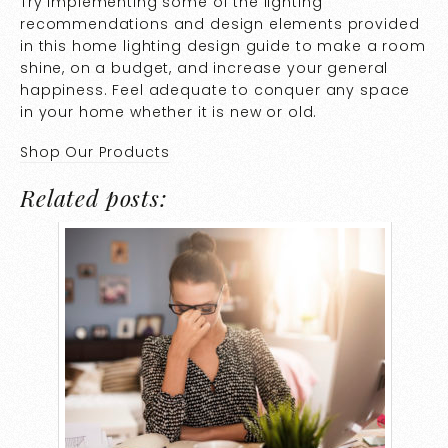
Try implementing some of the lighting
recommendations and design elements provided
in this home lighting design guide to make a room
shine, on a budget, and increase your general
happiness. Feel adequate to conquer any space
in your home whether it is new or old.
Shop Our Products
Related posts: