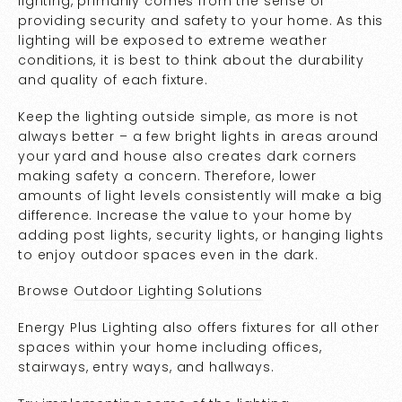
lighting, primarily comes from the sense of
providing security and safety to your home. As this
lighting will be exposed to extreme weather
conditions, it is best to think about the durability
and quality of each fixture.
Keep the lighting outside simple, as more is not
always better – a few bright lights in areas around
your yard and house also creates dark corners
making safety a concern. Therefore, lower
amounts of light levels consistently will make a big
difference. Increase the value to your home by
adding post lights, security lights, or hanging lights
to enjoy outdoor spaces even in the dark.
Browse
Outdoor Lighting Solutions
Energy Plus Lighting also offers fixtures for all other
spaces within your home including offices,
stairways, entry ways, and hallways.