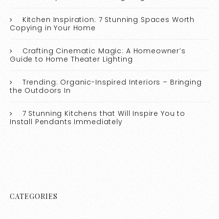
Kitchen Inspiration: 7 Stunning Spaces Worth
Copying in Your Home
Crafting Cinematic Magic: A Homeowner’s
Guide to Home Theater Lighting
Trending: Organic-Inspired Interiors – Bringing
the Outdoors In
7 Stunning Kitchens that Will Inspire You to
Install Pendants Immediately
CATEGORIES