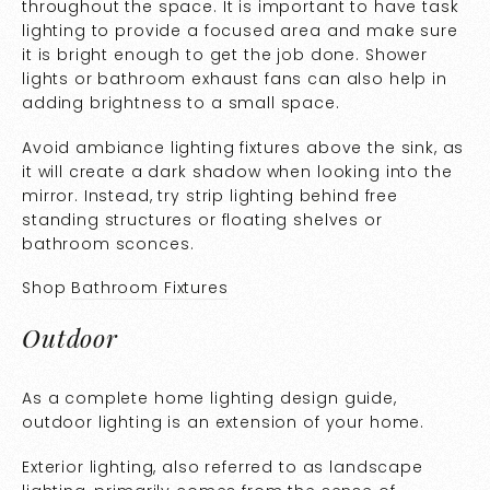
throughout the space. It is important to have task
lighting to provide a focused area and make sure
it is bright enough to get the job done. Shower
lights or bathroom exhaust fans can also help in
adding brightness to a small space.
Avoid ambiance lighting fixtures above the sink, as
it will create a dark shadow when looking into the
mirror. Instead, try strip lighting behind free
standing structures or floating shelves or
bathroom sconces.
Shop
Bathroom Fixtures
Outdoor
As a complete home lighting design guide,
outdoor lighting is an extension of your home.
Exterior lighting, also referred to as landscape