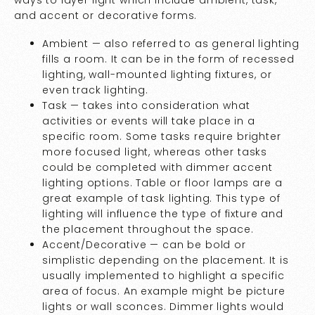
and accent or decorative forms.
Ambient — also referred to as general lighting
fills a room. It can be in the form of recessed
lighting, wall-mounted lighting fixtures, or
even track lighting.
Task — takes into consideration what
activities or events will take place in a
specific room. Some tasks require brighter
more focused light, whereas other tasks
could be completed with dimmer accent
lighting options. Table or floor lamps are a
great example of task lighting. This type of
lighting will influence the type of fixture and
the placement throughout the space.
Accent/Decorative — can be bold or
simplistic depending on the placement. It is
usually implemented to highlight a specific
area of focus. An example might be picture
lights or wall sconces. Dimmer lights would