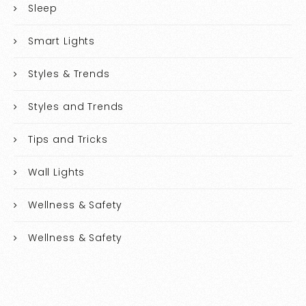
Sleep
Smart Lights
Styles & Trends
Styles and Trends
Tips and Tricks
Wall Lights
Wellness & Safety
Wellness & Safety