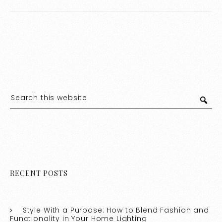
RECENT POSTS
Style With a Purpose: How to Blend Fashion and
Functionality in Your Home Lighting