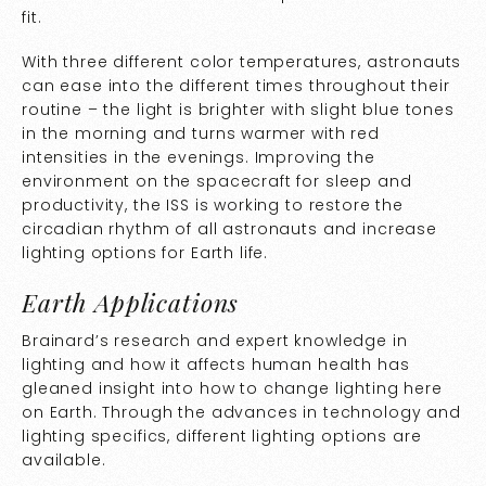
fit.
With three different color temperatures, astronauts
can ease into the different times throughout their
routine – the light is brighter with slight blue tones
in the morning and turns warmer with red
intensities in the evenings. Improving the
environment on the spacecraft for sleep and
productivity, the ISS is working to restore the
circadian rhythm of all astronauts and increase
lighting options for Earth life.
Earth Applications
Brainard’s research and expert knowledge in
lighting and how it affects human health has
gleaned insight into how to change lighting here
on Earth. Through the advances in technology and
lighting specifics, different lighting options are
available.