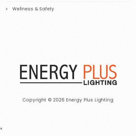
Wellness & Safety
Copyright © 2026 Energy Plus Lighting
×