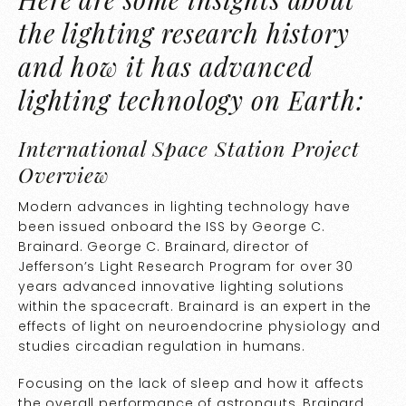
the lighting research history
and how it has advanced
lighting technology on Earth:
International Space Station Project
Overview
Modern advances in lighting technology have
been issued onboard the ISS by George C.
Brainard. George C. Brainard, director of
Jefferson’s Light Research Program for over 30
years advanced innovative lighting solutions
within the spacecraft. Brainard is an expert in the
effects of light on neuroendocrine physiology and
studies circadian regulation in humans.
Focusing on the lack of sleep and how it affects
the overall performance of astronauts, Brainard