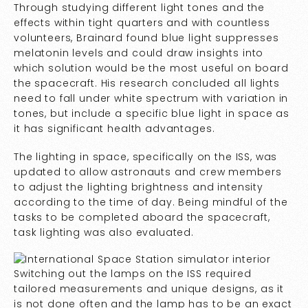
Through studying different light tones and the
effects within tight quarters and with countless
volunteers, Brainard found blue light suppresses
melatonin levels and could draw insights into
which solution would be the most useful on board
the spacecraft. His research concluded all lights
need to fall under white spectrum with variation in
tones, but include a specific blue light in space as
it has significant health advantages.
The lighting in space, specifically on the ISS, was
updated to allow astronauts and crew members
to adjust the lighting brightness and intensity
according to the time of day. Being mindful of the
tasks to be completed aboard the spacecraft,
task lighting was also evaluated.
Switching out the lamps on the ISS required
tailored measurements and unique designs, as it
is not done often and the lamp has to be an exact