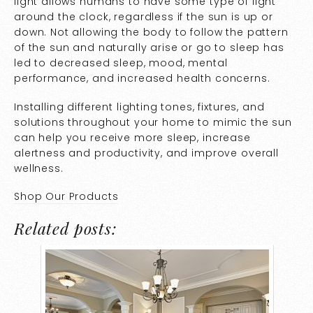
light allows humans to have some type of light
around the clock, regardless if the sun is up or
down. Not allowing the body to follow the pattern
of the sun and naturally arise or go to sleep has
led to decreased sleep, mood, mental
performance, and increased health concerns.
Installing different lighting tones, fixtures, and
solutions throughout your home to mimic the sun
can help you receive more sleep, increase
alertness and productivity, and improve overall
wellness.
Shop Our Products
Related posts: