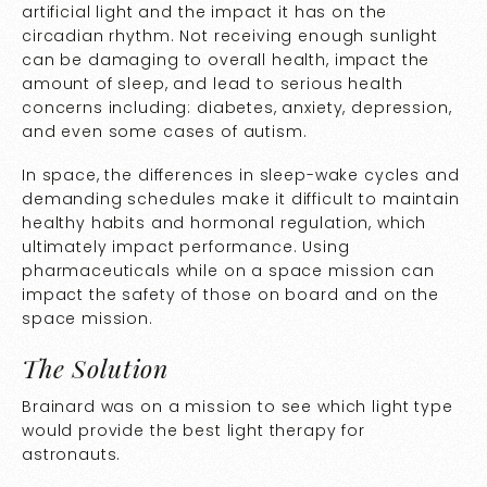
artificial light and the impact it has on the
circadian rhythm. Not receiving enough sunlight
can be damaging to overall health, impact the
amount of sleep, and lead to serious health
concerns including: diabetes, anxiety, depression,
and even some cases of autism.
In space, the differences in sleep-wake cycles and
demanding schedules make it difficult to maintain
healthy habits and hormonal regulation, which
ultimately impact performance. Using
pharmaceuticals while on a space mission can
impact the safety of those on board and on the
space mission.
The Solution
Brainard was on a mission to see which light type
would provide the best light therapy for
astronauts.