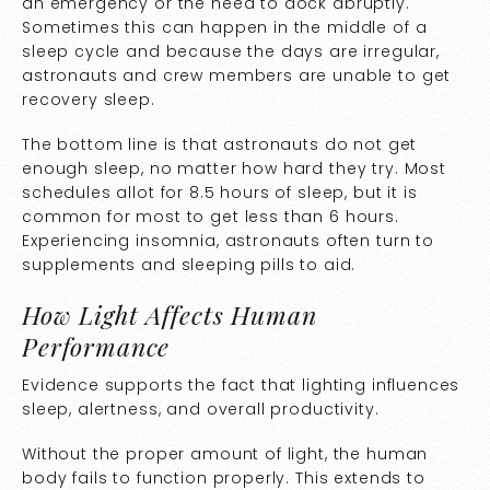
an emergency or the need to dock abruptly.
Sometimes this can happen in the middle of a
sleep cycle and because the days are irregular,
astronauts and crew members are unable to get
recovery sleep.
The bottom line is that astronauts do not get
enough sleep, no matter how hard they try. Most
schedules allot for 8.5 hours of sleep, but it is
common for most to get less than 6 hours.
Experiencing insomnia, astronauts often turn to
supplements and sleeping pills to aid.
How Light Affects Human
Performance
Evidence supports the fact that lighting influences
sleep, alertness, and overall productivity.
Without the proper amount of light, the human
body fails to function properly. This extends to