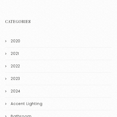
CATEGORIES
2020
2021
2022
2023
2024
Accent Lighting
Bathroom