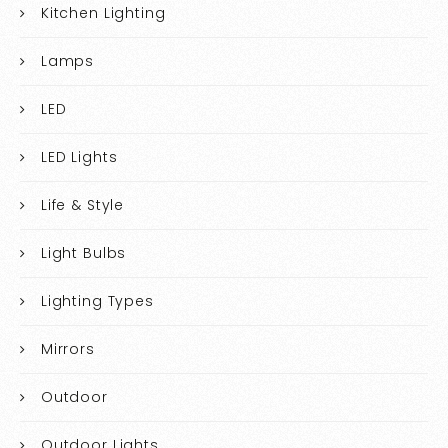
Kitchen Lighting
Lamps
LED
LED Lights
Life & Style
Light Bulbs
Lighting Types
Mirrors
Outdoor
Outdoor Lights