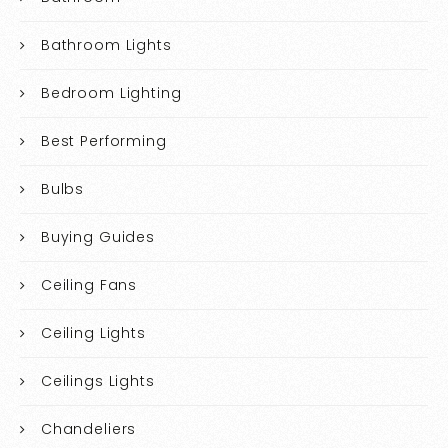
Bathroom Lights
Bedroom Lighting
Best Performing
Bulbs
Buying Guides
Ceiling Fans
Ceiling Lights
Ceilings Lights
Chandeliers