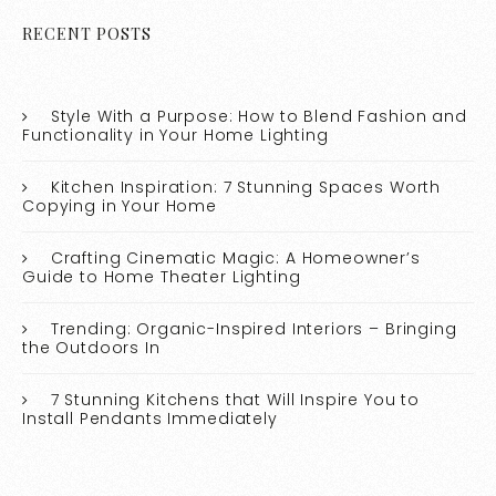
RECENT POSTS
Style With a Purpose: How to Blend Fashion and
Functionality in Your Home Lighting
Kitchen Inspiration: 7 Stunning Spaces Worth
Copying in Your Home
Crafting Cinematic Magic: A Homeowner’s
Guide to Home Theater Lighting
Trending: Organic-Inspired Interiors – Bringing
the Outdoors In
7 Stunning Kitchens that Will Inspire You to
Install Pendants Immediately