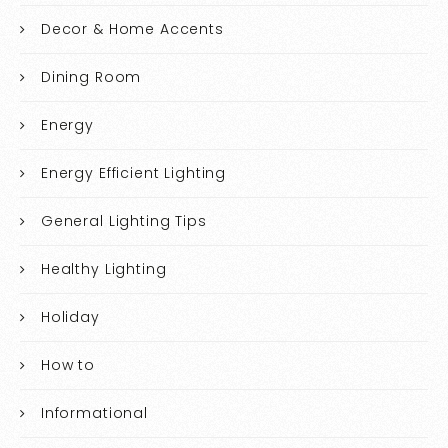
Decor & Home Accents
Dining Room
Energy
Energy Efficient Lighting
General Lighting Tips
Healthy Lighting
Holiday
How to
Informational