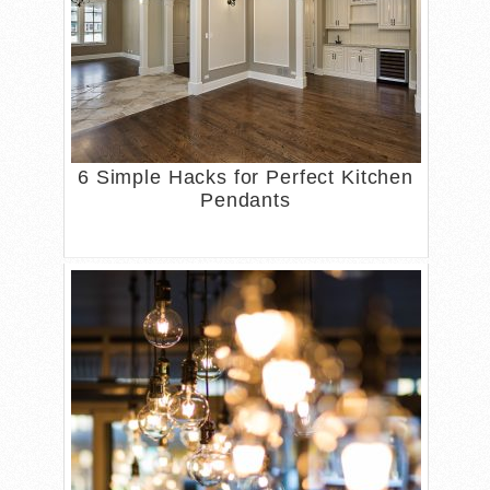
6 Simple Hacks for Perfect Kitchen
Pendants