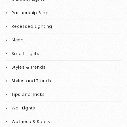
Partnership Blog
Recessed Lighting
Sleep
Smart Lights
Styles & Trends
Styles and Trends
Tips and Tricks
Wall Lights
Wellness & Safety