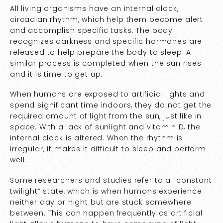
All living organisms have an internal clock,
circadian rhythm, which help them become alert
and accomplish specific tasks. The body
recognizes darkness and specific hormones are
released to help prepare the body to sleep. A
similar process is completed when the sun rises
and it is time to get up.
When humans are exposed to artificial lights and
spend significant time indoors, they do not get the
required amount of light from the sun, just like in
space. With a lack of sunlight and vitamin D, the
internal clock is altered. When the rhythm is
irregular, it makes it difficult to sleep and perform
well.
Some researchers and studies refer to a “constant
twilight” state, which is when humans experience
neither day or night but are stuck somewhere
between. This can happen frequently as artificial