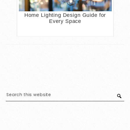
Home Lighting Design Guide for
Every Space