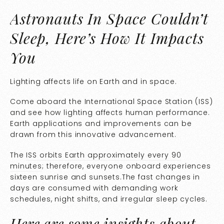
Astronauts In Space Couldn’t
Sleep, Here’s How It Impacts
You
Lighting affects life on Earth and in space.
Come aboard the International Space Station (ISS)
and see how lighting affects human performance.
Earth applications and improvements can be
drawn from this innovative advancement.
The
ISS orbits Earth approximately every 90
minutes
; therefore, everyone onboard experiences
sixteen sunrise and sunsets.The fast changes in
days are consumed with demanding work
schedules, night shifts, and irregular sleep cycles.
Here are some insights about