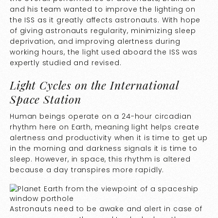
and his team wanted to improve the lighting on
the ISS as it greatly affects astronauts. With hope
of giving astronauts regularity, minimizing sleep
deprivation, and improving alertness during
working hours, the light used aboard the ISS was
expertly studied and revised.
Light Cycles on the International
Space Station
Human beings operate on a 24-hour circadian
rhythm here on Earth, meaning light helps create
alertness and productivity when it is time to get up
in the morning and darkness signals it is time to
sleep. However, in space, this rhythm is altered
because a day transpires more rapidly.
Astronauts need to be awake and alert in case of