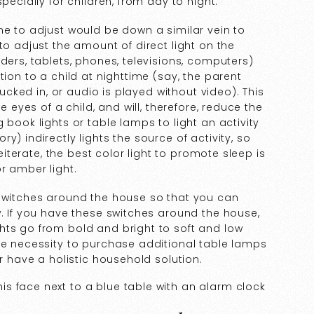
pecially for children, from day to night.
me to adjust would be down a similar vein to
to adjust the amount of direct light on the
ders, tablets, phones, televisions, computers)
tion to a child at nighttime (say, the parent
tucked in, or audio is played without video). This
e eyes of a child, and will, therefore, reduce the
book lights or table lamps to light an activity
y) indirectly lights the source of activity, so
reiterate, the best color light to promote sleep is
or amber light.
 switches around the house so that you can
w. If you have these switches around the house,
hts go from bold and bright to soft and low
he necessity to purchase additional table lamps
er have a holistic household solution.