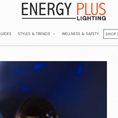
GUIDES
STYLES & TRENDS
WELLNESS & SAFETY
SHOP