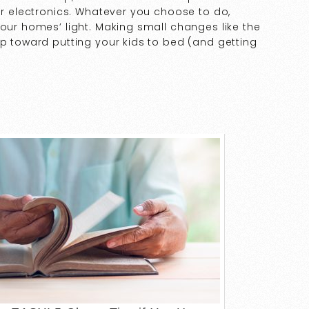
for electronics. Whatever you choose to do,
your homes’ light. Making small changes like the
ep toward putting your kids to bed (and getting