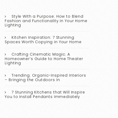
Style With a Purpose: How to Blend
Fashion and Functionality in Your Home
Lighting
Kitchen Inspiration: 7 Stunning
Spaces Worth Copying in Your Home
Crafting Cinematic Magic: A
Homeowner’s Guide to Home Theater
Lighting
Trending: Organic-Inspired Interiors
– Bringing the Outdoors In
7 Stunning Kitchens that Will Inspire
You to Install Pendants Immediately