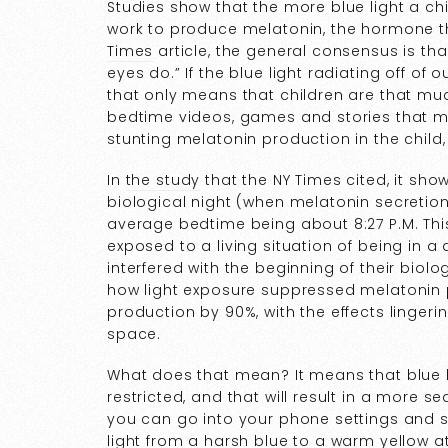
Studies show that the more blue light a chi
work to produce melatonin, the hormone t
Times
article, the general consensus is that
eyes do.” If the blue light radiating off of
that only means that children are that mu
bedtime videos, games and stories that ma
stunting melatonin production in the child, 
In
the study
that the NY Times cited, it sho
biological night (when melatonin secretio
average bedtime being about 8:27 P.M. Thi
exposed to a living situation of being in a d
interfered with the beginning of their biolo
how light exposure suppressed melatonin 
production by 90%, with the effects lingerin
space.
What does that mean? It means that blue 
restricted, and that will result in a more 
you can go into your phone settings and s
light from a harsh blue to a warm yellow at