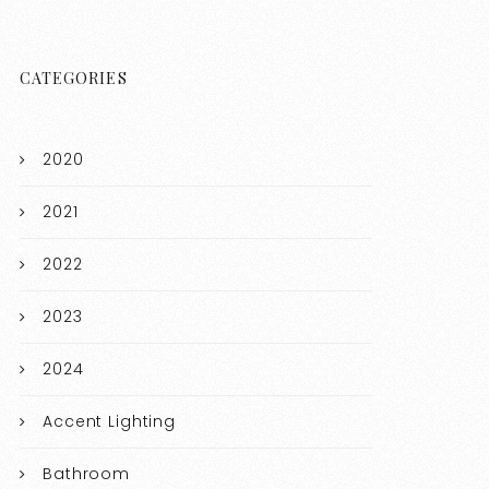
CATEGORIES
2020
2021
2022
2023
2024
Accent Lighting
Bathroom