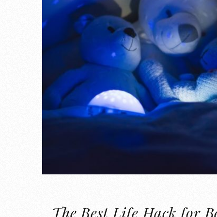
The Best Life Hack for B