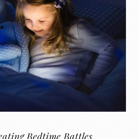
eating Bedtime Battles