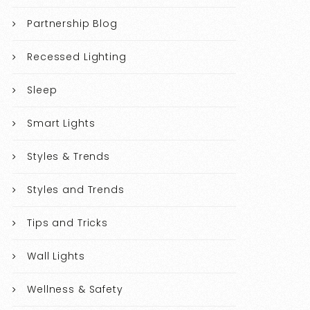
Partnership Blog
Recessed Lighting
Sleep
Smart Lights
Styles & Trends
Styles and Trends
Tips and Tricks
Wall Lights
Wellness & Safety