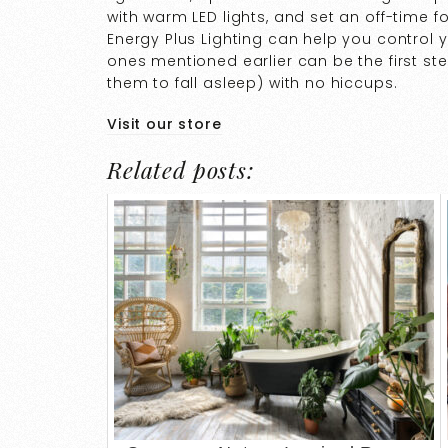
with warm LED lights, and set an off-time 
Energy Plus Lighting can help you control 
ones mentioned earlier can be the first st
them to fall asleep) with no hiccups.
Visit our store
Related posts: