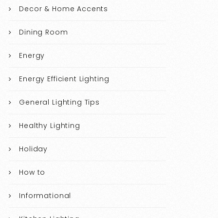
Decor & Home Accents
Dining Room
Energy
Energy Efficient Lighting
General Lighting Tips
Healthy Lighting
Holiday
How to
Informational