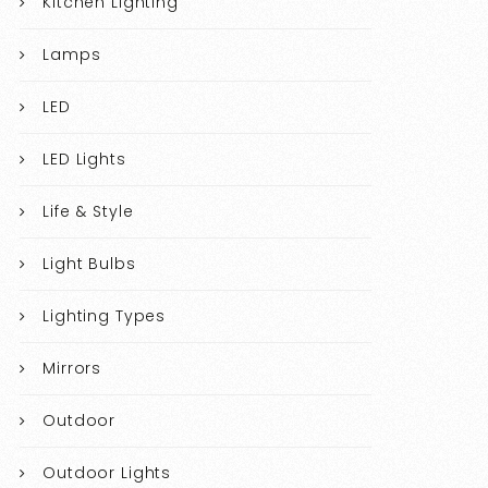
Kitchen Lighting
Lamps
LED
LED Lights
Life & Style
Light Bulbs
Lighting Types
Mirrors
Outdoor
Outdoor Lights