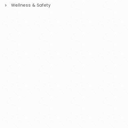
Wellness & Safety