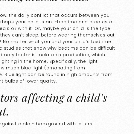
now, the daily conflict that occurs between you
erhaps your child is anti-bedtime and creates a
als ok with it. Or, maybe your child is the type
u they can’t sleep, before wearing themselves out
er? No matter what you and your child’s bedtime
fic studies that show why bedtime can be difficult
 primary factor is melatonin production, which
ghting in the home. Specifically, the light
ow much blue light (emanating from
me. Blue light can be found in high amounts from
t bulbs of lower quality.
tors affecting a child’s
t.