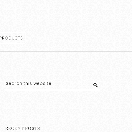
 PRODUCTS
RECENT POSTS