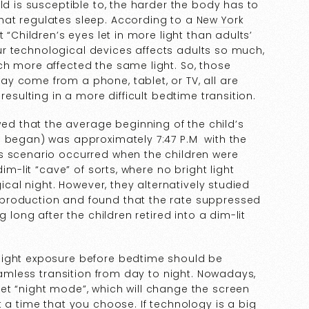
ld is susceptible to, the harder the body has to
hat regulates sleep. According to a
New York
 “Children’s eyes let in more light than adults’
 our technological devices affects adults so much,
ch more affected the same light. So, those
y come from a phone, tablet, or TV, all are
resulting in a more difficult bedtime transition.
wed that the average beginning of the child’s
n began) was approximately 7:47 P.M with the
s scenario occurred when the children were
im-lit “cave” of sorts, where no bright light
gical night. However, they alternatively studied
production and found that the rate suppressed
g long after the children retired into a dim-lit
light exposure before bedtime should be
seamless transition from day to night. Nowadays,
et “night mode”, which will change the screen
 a time that you choose. If technology is a big