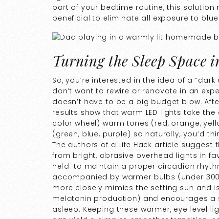
part of your bedtime routine, this solutio
beneficial to eliminate all exposure to blue
Turning the Sleep Space 
So, you’re interested in the idea of a “
dark
don’t want to rewire or renovate in an expe
doesn’t have to be a big budget blow. After
results show that warm LED lights take the 
color wheel) warm tones (red, orange, yell
(green, blue, purple) so naturally, you’d th
The authors of a
Life Hack
article suggest 
from bright, abrasive overhead lights in f
held to maintain a proper circadian rhythm
accompanied by warmer bulbs (under 3000k)
more closely mimics the setting sun and is
melatonin production) and encourages a s
asleep. Keeping these warmer, eye level l