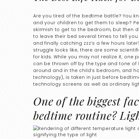
Are you tired of the bedtime battle? You k
and your children to get them to sleep? P
skirmish to get to the bedroom, but then de
to leave their bed several times to tell yo
and finally catching zzz’s a few hours lat
struggle looks like, there are some scienti
for kids. While you may not realize it, one
can be thrown off by the type and tone of li
around and in the child’s bedroom, and h
technology), is taken in just before bedti
technology screens as well as ordinary ligh
One of the biggest fac
bedtime routine? Ligh