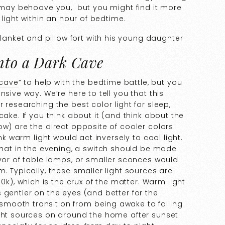
n may behoove you, but you might find it more
 light within an hour of bedtime.
into a Dark Cave
 cave
” to help with the bedtime battle, but you
nsive way. We’re here to tell you that this
 researching the best color light for sleep,
cake. If you think about it (and think about the
ow) are the direct opposite of cooler colors
ink warm light would act inversely to cool light.
that in the evening, a switch should be made
avor of table lamps, or smaller sconces would
. Typically, these smaller light sources are
, which is the crux of the matter. Warm light
 gentler on the eyes (and better for the
mooth transition from being awake to falling
ight sources on around the home after sunset