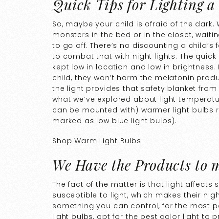
Quick Tips for Lighting a
So, maybe your child is afraid of the dark.
monsters in the bed or in the closet, waitin
to go off. There’s no discounting a child’s
to combat that with night lights. The quick 
kept low in location and low in brightness. If
child, they won’t harm the melatonin produ
the light provides that safety blanket from 
what we’ve explored about light temperatur
can be mounted with) warmer light bulbs 
marked as low blue light bulbs).
Shop Warm Light Bulbs
We Have the Products to 
The fact of the matter is that light affect
susceptible to light, which makes their night
something you can control, for the most 
light bulbs, opt for the best color light 