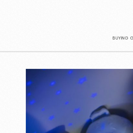
BUYING 