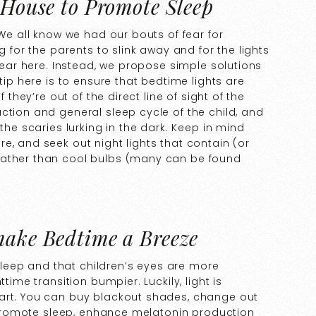
 House to Promote Sleep
 We all know we had our bouts of fear for
g for the parents to slink away and for the lights
 fear here. Instead, we propose simple solutions
tip here is to ensure that bedtime lights are
 they’re out of the direct line of sight of the
ction and general sleep cycle of the child, and
the scaries lurking in the dark. Keep in mind
e, and seek out night lights that contain (or
rather than cool bulbs (many can be found
make Bedtime a Breeze
s sleep and that children’s eyes are more
time transition bumpier. Luckily, light is
part. You can buy blackout shades, change out
to promote sleep, enhance melatonin production