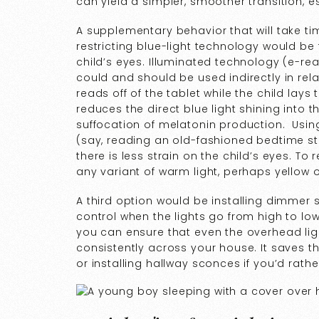
can yield a simpler, smoother transition, es
A supplementary behavior that will take ti
restricting blue-light technology would be 
child’s eyes. Illuminated technology (e-rea
could and should be used indirectly in rela
reads off of the tablet while the child lays 
reduces the direct blue light shining into th
suffocation of melatonin production. Using 
(say, reading an old-fashioned bedtime stor
there is less strain on the child’s eyes. To 
any variant of warm light, perhaps yellow 
A third option would be installing dimmer
control when the lights go from high to lo
you can ensure that even the overhead lig
consistently across your house. It saves t
or installing hallway sconces if you’d rath