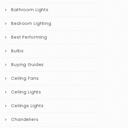
Bathroom Lights
Bedroom Lighting
Best Performing
Bulbs
Buying Guides
Ceiling Fans
Ceiling Lights
Ceilings Lights
Chandeliers